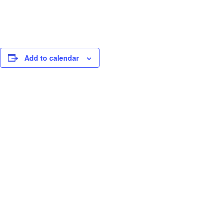
Add to calendar