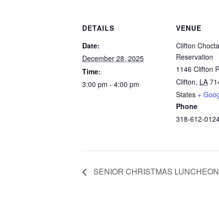
DETAILS
VENUE
Date:
Clifton Choct
Reservation
December 28, 2025
1146 Clifton 
Time:
Clifton
,
LA
71
3:00 pm - 4:00 pm
States
+ Goo
Phone
318-612-012
SENIOR CHRISTMAS LUNCHEON