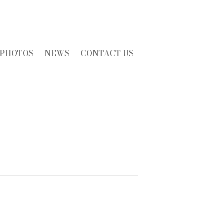
PHOTOS
NEWS
CONTACT US