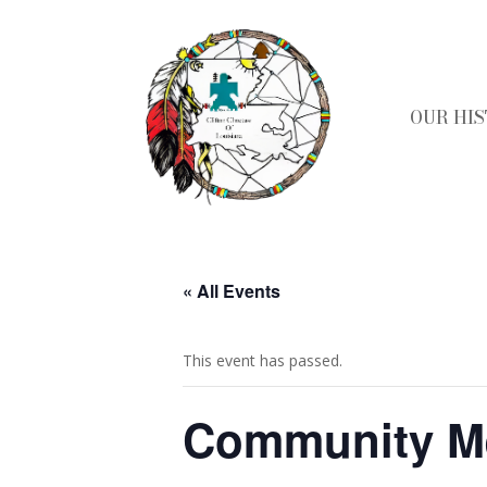
OUR HI
« All Events
This event has passed.
Community M