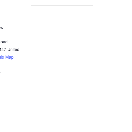
aw
Road
447
United
gle Map
4