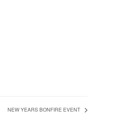
NEW YEARS BONFIRE EVENT