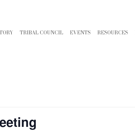
STORY
TRIBAL COUNCIL
EVENTS
RESOURCES
eeting