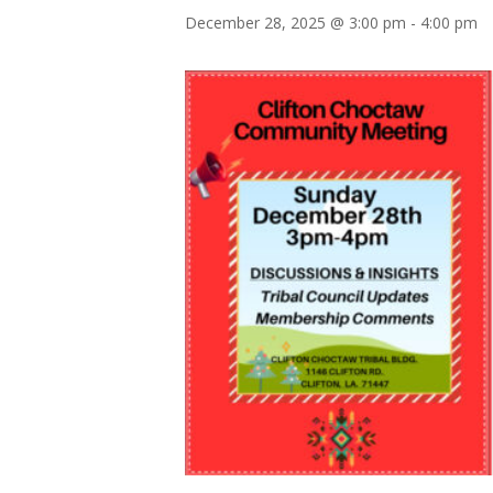
December 28, 2025 @ 3:00 pm
-
4:00 pm