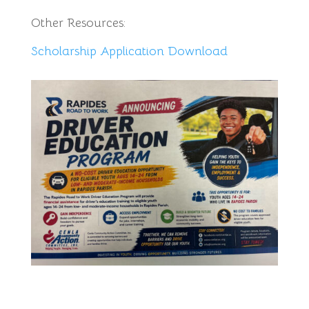
Other Resources:
Scholarship Application Download