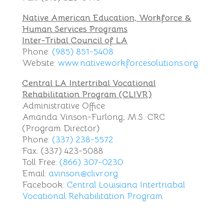
Native American Education, Workforce &
Human Services Programs
Inter-Tribal Council of LA
Phone:
(985) 851-5408
Website:
www.nativeworkforcesolutions.org
Central LA Intertribal Vocational
Rehabilitation Program (CLIVR)
Administrative Office
Amanda Vinson-Furlong, M.S. CRC
(Program Director)
Phone:
(337) 238-5572
Fax: (337) 423-5088
Toll Free:
(866) 307-0230
Email:
avinson@clivr.org
Facebook:
Central Louisiana Intertriabal
Vocational Rehabilitation Program