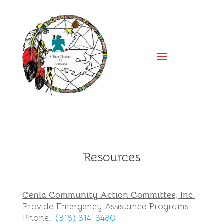
Resources
Cenla Community Action Committee, Inc.
Provide Emergency Assistance Programs
Phone:
(318) 314-3480