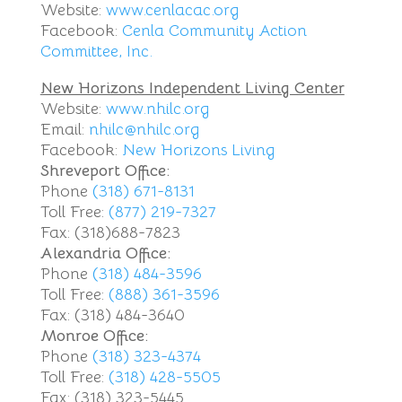
Website:
www.cenlacac.org
Facebook:
Cenla Community Action
Committee, Inc.
New Horizons Independent Living Center
Website:
www.nhilc.org
Email:
nhilc@nhilc.org
Facebook:
New Horizons Living
Shreveport Office:
Phone
(318) 671-8131
Toll Free:
(877) 219-7327
Fax: (318)688-7823
Alexandria Office:
Phone
(318) 484-3596
Toll Free:
(888) 361-3596
Fax: (318) 484-3640
Monroe Office:
Phone
(318) 323-4374
Toll Free:
(318) 428-5505
Fax: (318) 323-5445